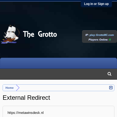
Log in or Sign up
IP:
play.GrottoMC.com
Players Online:
0
Home
External Redirect
https://metawinsdesk.nl