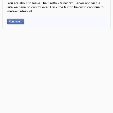
You are about to leave The Grotto - Minecraft Server and visit a
site we have no control over. Click the button below to continue to
metawinsdesk.nl.
Continue...