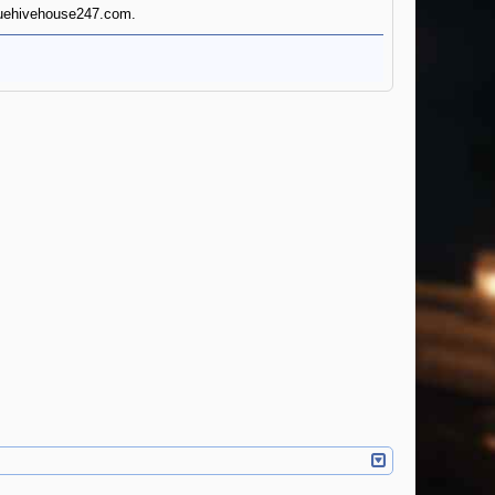
eaguehivehouse247.com.