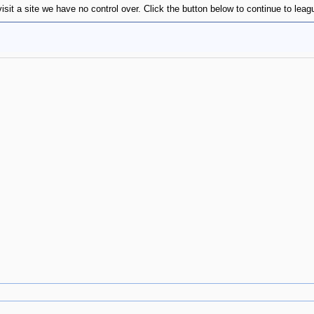
visit a site we have no control over. Click the button below to continue to l