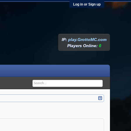
Log in or Sign up
IP:
play.GrottoMC.com
Players Online:
0