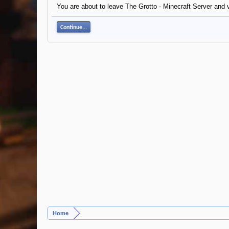
You are about to leave The Grotto - Minecraft Server and 
Continue...
Home