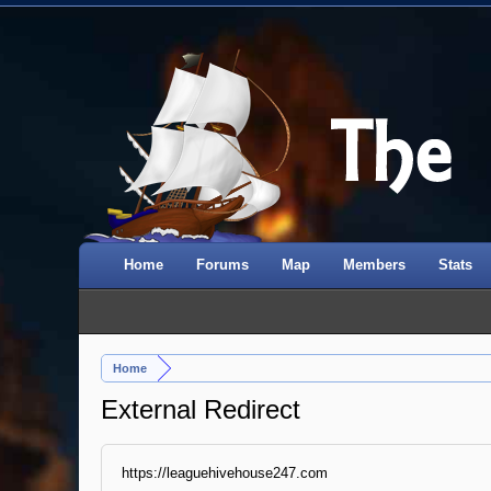
Home
Forums
Map
Members
Stats
Home
External Redirect
https://leaguehivehouse247.com