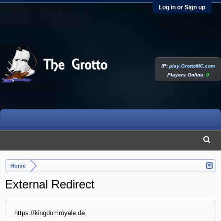
Log in or Sign up
IP:
play.GrottoMC.com
Players Online:
0
Home
External Redirect
https://kingdomroyale.de