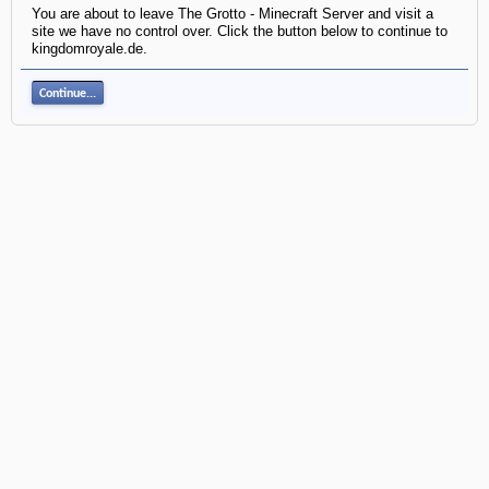
You are about to leave The Grotto - Minecraft Server and visit a
site we have no control over. Click the button below to continue to
kingdomroyale.de.
Continue...