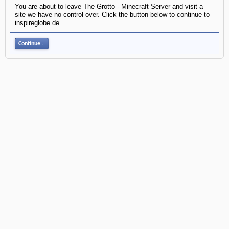
You are about to leave The Grotto - Minecraft Server and visit a
site we have no control over. Click the button below to continue to
inspireglobe.de.
Continue...