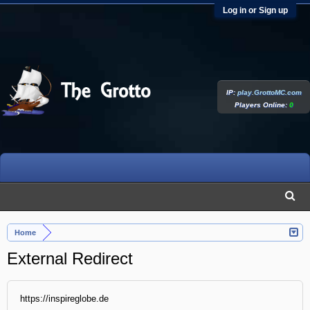
Log in or Sign up
IP:
play.GrottoMC.com
Players Online:
0
Home
External Redirect
https://inspireglobe.de