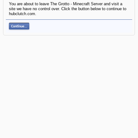
You are about to leave The Grotto - Minecraft Server and visit a
site we have no control over. Click the button below to continue to
hubclutch.com.
Continue...