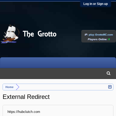
Log in or Sign up
IP:
play.GrottoMC.com
Players Online:
0
Home
External Redirect
https://hubclutch.com