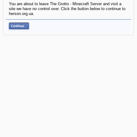
You are about to leave The Grotto - Minecraft Server and visit a
site we have no control over. Click the button below to continue to
herson.org.ua.
Continue...