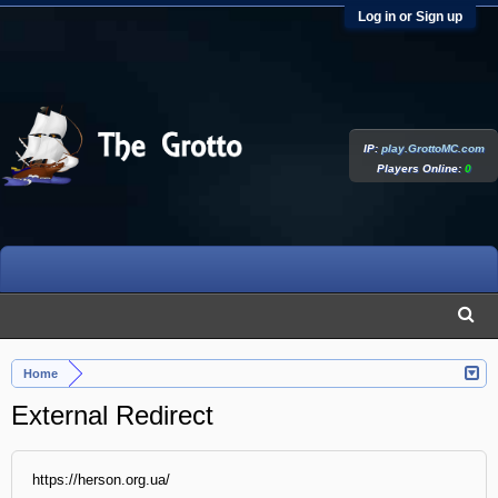
Log in or Sign up
IP:
play.GrottoMC.com
Players Online:
0
Home
External Redirect
https://herson.org.ua/