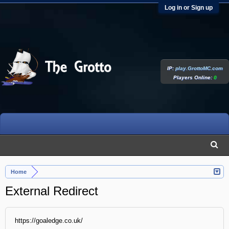
Log in or Sign up
IP:
play.GrottoMC.com
Players Online:
0
Home
External Redirect
https://goaledge.co.uk/