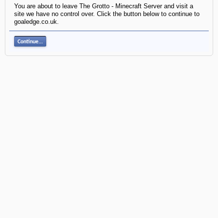
You are about to leave The Grotto - Minecraft Server and visit a
site we have no control over. Click the button below to continue to
goaledge.co.uk.
Continue...