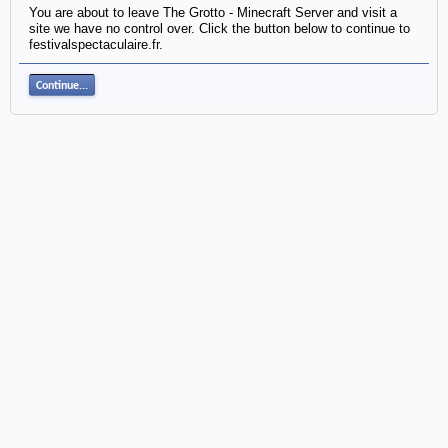
You are about to leave The Grotto - Minecraft Server and visit a
site we have no control over. Click the button below to continue to
festivalspectaculaire.fr.
Continue...