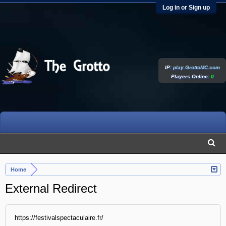
Log in or Sign up
IP:
play.GrottoMC.com
Players Online:
0
Home
External Redirect
https://festivalspectaculaire.fr/