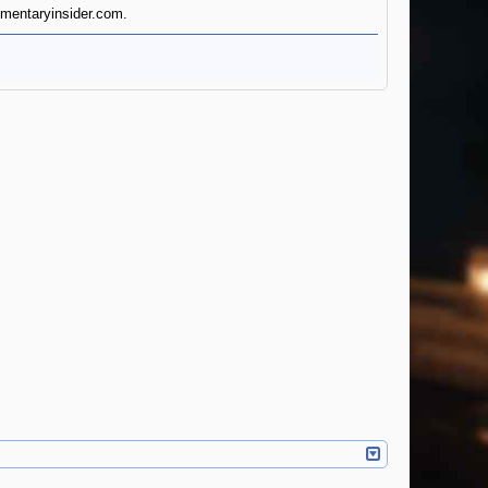
cumentaryinsider.com.