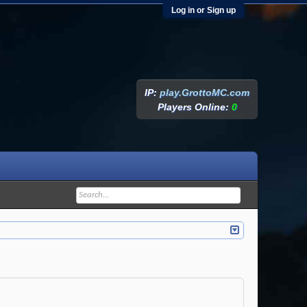
Log in or Sign up
IP:
play.GrottoMC.com
Players Online:
0