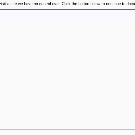
isit a site we have no control over. Click the button below to continue to do