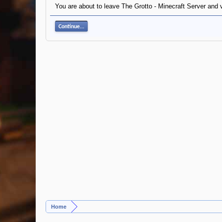
You are about to leave The Grotto - Minecraft Server and v
Continue...
Home