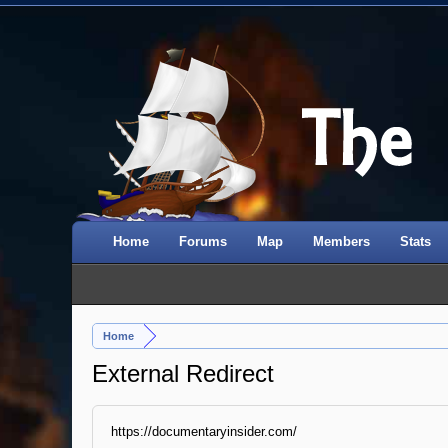
Home
Forums
Map
Members
Stats
Home
External Redirect
https://documentaryinsider.com/