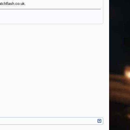
atchflash.co.uk.