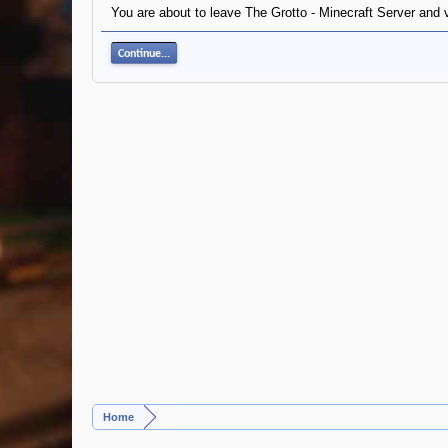
You are about to leave The Grotto - Minecraft Server and v
Continue...
Home