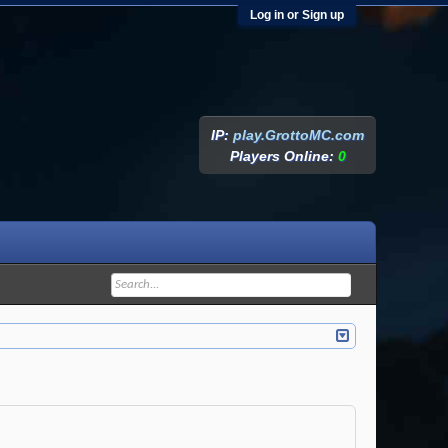
Log in or Sign up
IP:
play.GrottoMC.com
Players Online:
0