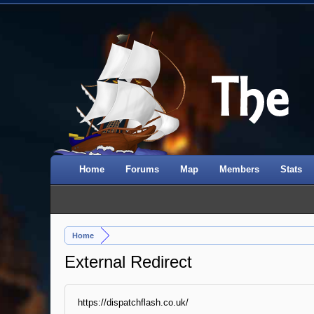
Home
Forums
Map
Members
Stats
Home
External Redirect
https://dispatchflash.co.uk/