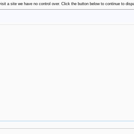
isit a site we have no control over. Click the button below to continue to disp