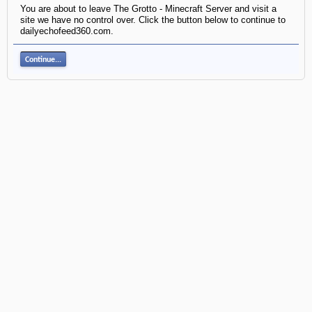
You are about to leave The Grotto - Minecraft Server and visit a
site we have no control over. Click the button below to continue to
dailyechofeed360.com.
Continue...