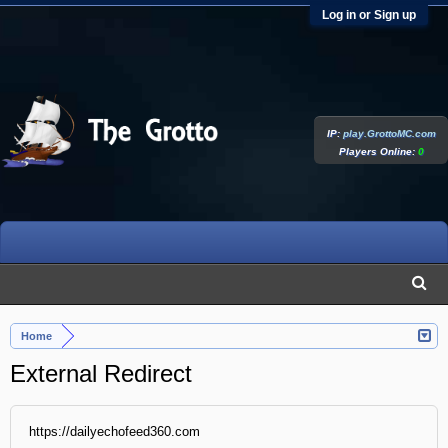
Log in or Sign up
IP:
play.GrottoMC.com
Players Online:
0
Home
External Redirect
https://dailyechofeed360.com