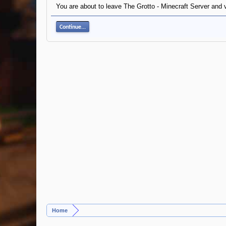
You are about to leave The Grotto - Minecraft Server and v
Continue...
Home