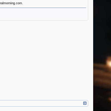
turalmorning.com.