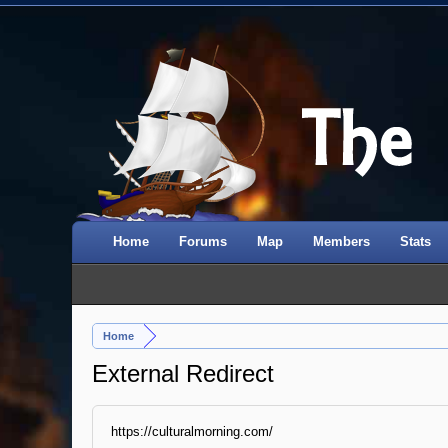
Home
Forums
Map
Members
Stats
Home
External Redirect
https://culturalmorning.com/