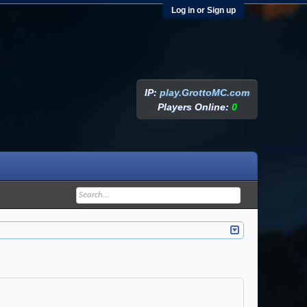
Log in or Sign up
IP:
play.GrottoMC.com
Players Online:
0