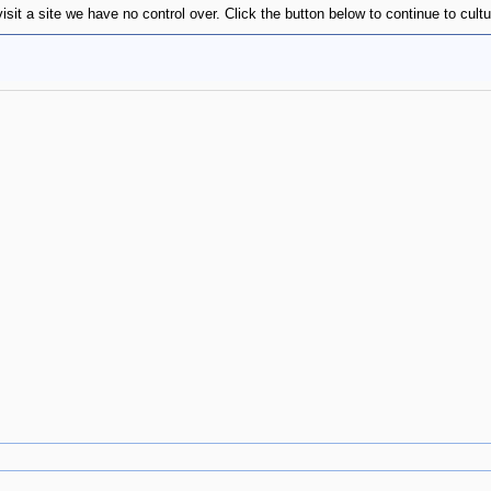
isit a site we have no control over. Click the button below to continue to cul