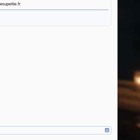
esuperbe.fr.