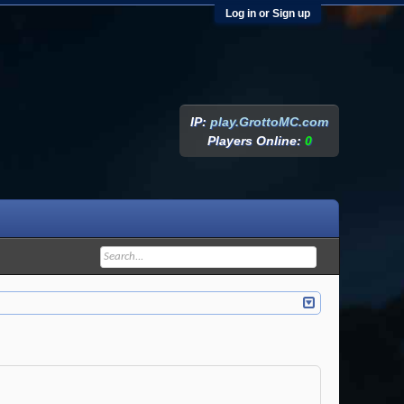
Log in or Sign up
IP:
play.GrottoMC.com
Players Online:
0