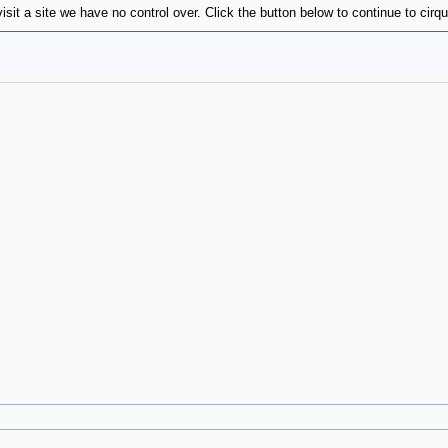
sit a site we have no control over. Click the button below to continue to cirqu