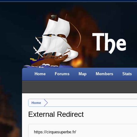
Home
Forums
Map
Members
Stats
Home
External Redirect
https://cirquesuperbe.fr/