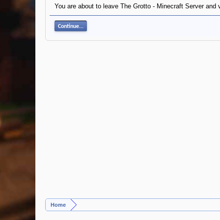
You are about to leave The Grotto - Minecraft Server and vi
Continue...
Home