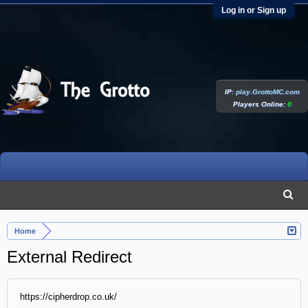
Log in or Sign up
IP:
play.GrottoMC.com
Players Online:
0
Home
External Redirect
https://cipherdrop.co.uk/