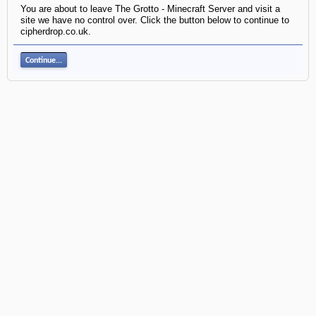
You are about to leave The Grotto - Minecraft Server and visit a
site we have no control over. Click the button below to continue to
cipherdrop.co.uk.
Continue...