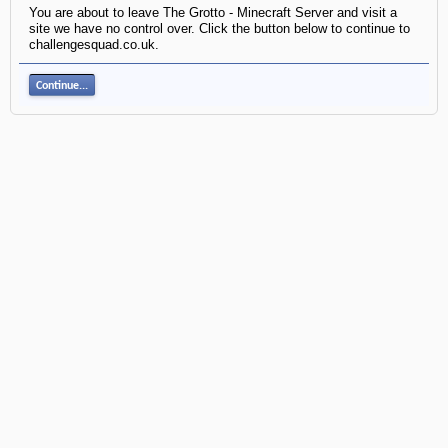
You are about to leave The Grotto - Minecraft Server and visit a
site we have no control over. Click the button below to continue to
challengesquad.co.uk.
Continue...