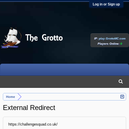
Log in or Sign up
IP:
play.GrottoMC.com
Players Online:
0
Home
External Redirect
https://challengesquad.co.uk/