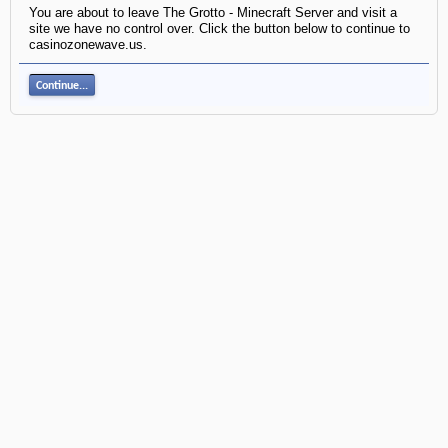
You are about to leave The Grotto - Minecraft Server and visit a
site we have no control over. Click the button below to continue to
casinozonewave.us.
Continue...