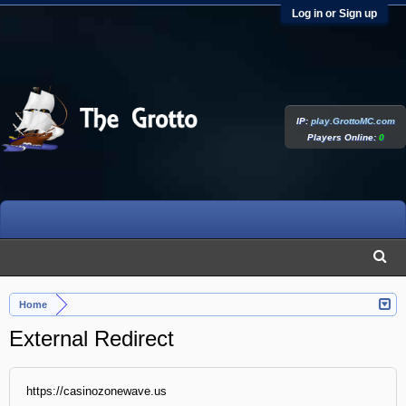
Log in or Sign up
IP:
play.GrottoMC.com
Players Online:
0
Home
External Redirect
https://casinozonewave.us