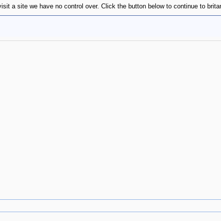
sit a site we have no control over. Click the button below to continue to brit