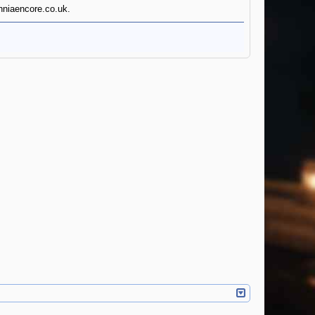
anniaencore.co.uk.