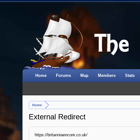
Home
Forums
Map
Members
Stats
Home
External Redirect
https://britanniaencore.co.uk/