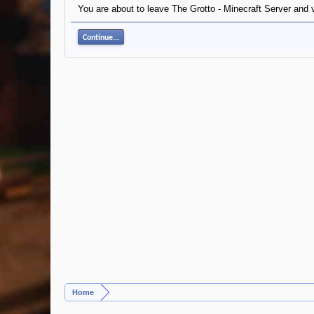
You are about to leave The Grotto - Minecraft Server and vi
Continue...
Home