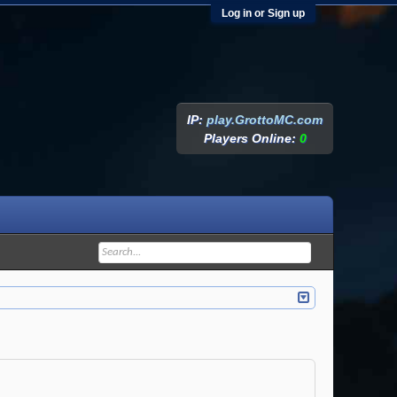
Log in or Sign up
IP:
play.GrottoMC.com
Players Online:
0