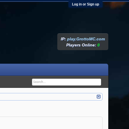
Log in or Sign up
IP:
play.GrottoMC.com
Players Online:
0