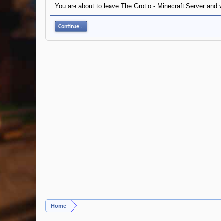
You are about to leave The Grotto - Minecraft Server and v
Continue...
Home