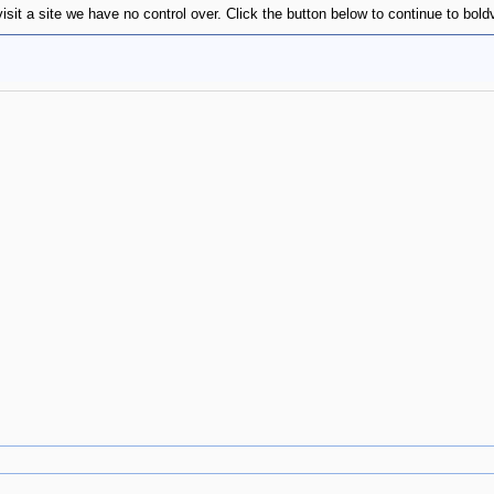
isit a site we have no control over. Click the button below to continue to bol