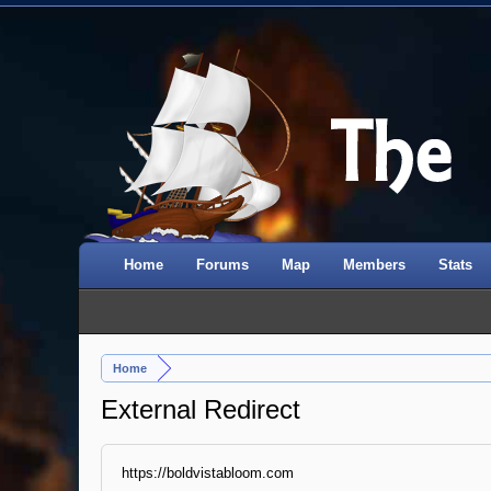
Home
Forums
Map
Members
Stats
Home
External Redirect
https://boldvistabloom.com