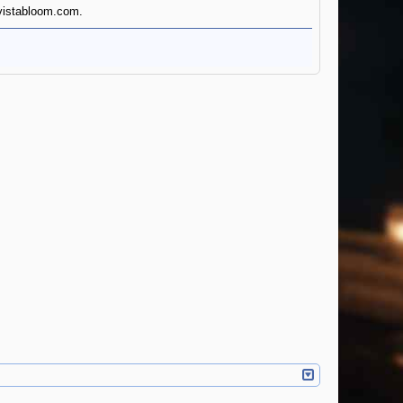
dvistabloom.com.