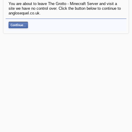
You are about to leave The Grotto - Minecraft Server and visit a
site we have no control over. Click the button below to continue to
anglosequel.co.uk.
Continue...