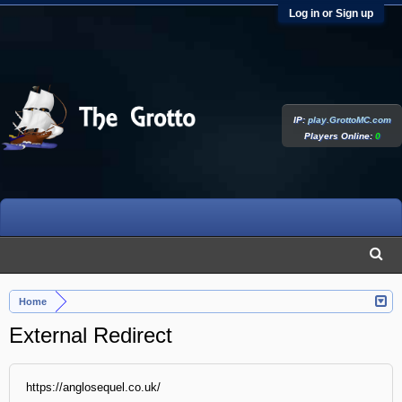
Log in or Sign up
IP:
play.GrottoMC.com
Players Online:
0
Home
External Redirect
https://anglosequel.co.uk/