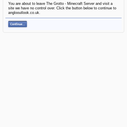
You are about to leave The Grotto - Minecraft Server and visit a
site we have no control over. Click the button below to continue to
anglooutlook.co.uk.
Continue...