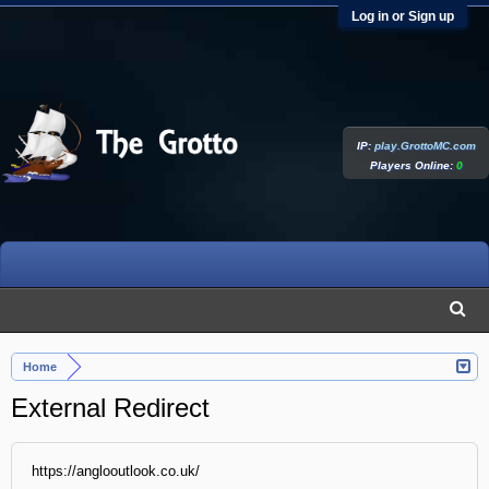
Log in or Sign up
IP:
play.GrottoMC.com
Players Online:
0
Home
External Redirect
https://anglooutlook.co.uk/