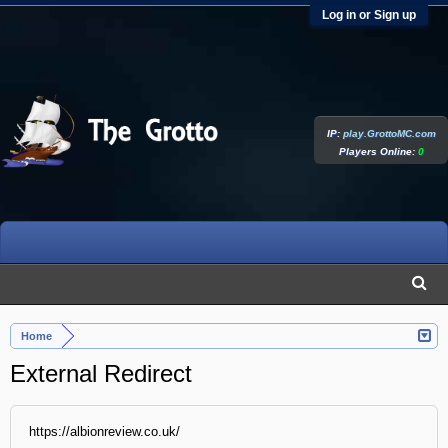
Log in or Sign up
IP:
play.GrottoMC.com
Players Online:
0
Home
External Redirect
https://albionreview.co.uk/