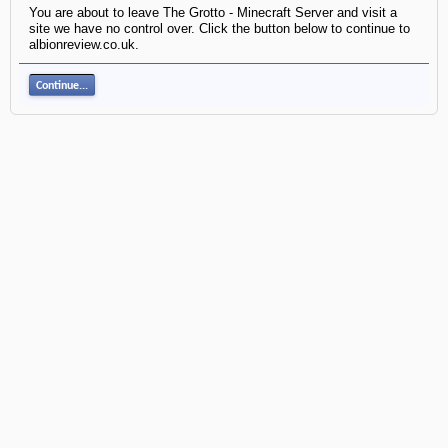
You are about to leave The Grotto - Minecraft Server and visit a
site we have no control over. Click the button below to continue to
albionreview.co.uk.
Continue...