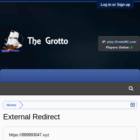
Log in or Sign up
IP:
play.GrottoMC.com
Players Online:
0
Home
External Redirect
https://889993047.xyz