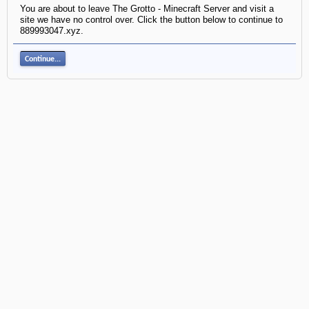
You are about to leave The Grotto - Minecraft Server and visit a
site we have no control over. Click the button below to continue to
889993047.xyz.
Continue...