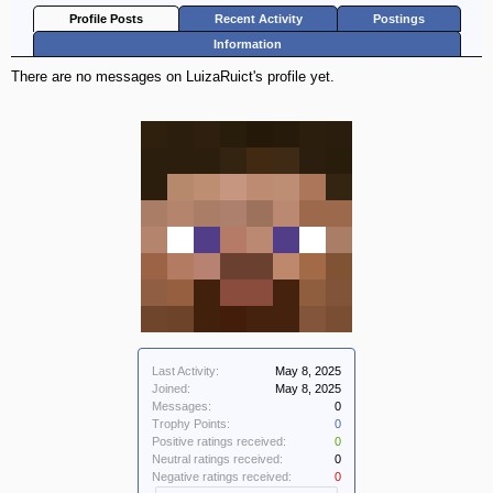
Profile Posts
Recent Activity
Postings
Information
There are no messages on LuizaRuict's profile yet.
Last Activity:
May 8, 2025
Joined:
May 8, 2025
Messages:
0
Trophy Points:
0
Positive ratings received:
0
Neutral ratings received:
0
Negative ratings received:
0