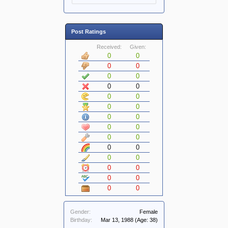
Post Ratings
Received:
Given:
0
0
0
0
0
0
0
0
0
0
0
0
0
0
0
0
0
0
0
0
0
0
0
0
0
0
0
0
Gender:
Female
Birthday:
Mar 13, 1988
(Age: 38)