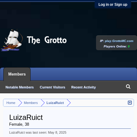
Log in or Sign up
IP:
play.GrottoMC.com
Players Online:
0
Members
Notable Members
Current Visitors
Recent Activity
New Profile Posts
Home
Members
LuizaRuict
>
>
LuizaRuict
Female, 38
LuizaRuict was last seen:
May 8, 2025