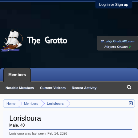
Log in or Sign up
IP:
play.GrottoMC.com
Players Online:
?
Members
Notable Members
Current Visitors
Recent Activity
New Profile Posts
Home
Members
Lorisloura
>
>
Lorisloura
Male, 40
Lorisloura was last seen:
Feb 14, 2026