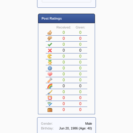
Post Ratings
Received:
Given:
0
0
0
0
0
0
0
0
0
0
0
0
0
0
0
0
0
0
0
0
0
0
0
0
0
0
0
0
Gender:
Male
Birthday:
Jun 20, 1986
(Age: 40)