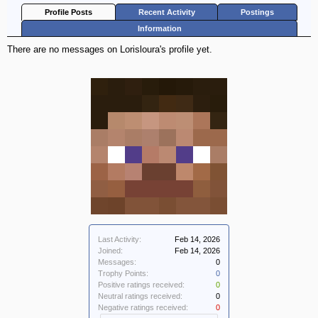
Profile Posts
Recent Activity
Postings
Information
There are no messages on Lorisloura's profile yet.
Last Activity:
Feb 14, 2026
Joined:
Feb 14, 2026
Messages:
0
Trophy Points:
0
Positive ratings received:
0
Neutral ratings received:
0
Negative ratings received:
0