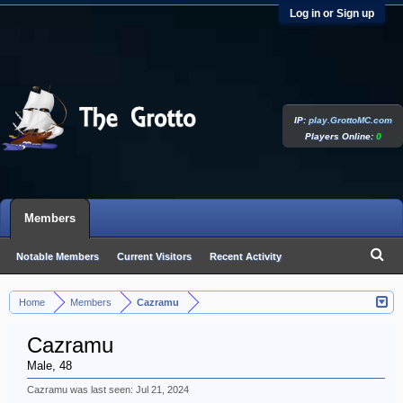
Log in or Sign up
IP:
play.GrottoMC.com
Players Online:
0
Members
Notable Members
Current Visitors
Recent Activity
New Profile Posts
Home
Members
Cazramu
>
>
Cazramu
Male, 48
Cazramu was last seen:
Jul 21, 2024