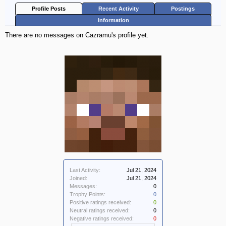
Profile Posts
Recent Activity
Postings
Information
There are no messages on Cazramu's profile yet.
Last Activity:
Jul 21, 2024
Joined:
Jul 21, 2024
Messages:
0
Trophy Points:
0
Positive ratings received:
0
Neutral ratings received:
0
Negative ratings received:
0