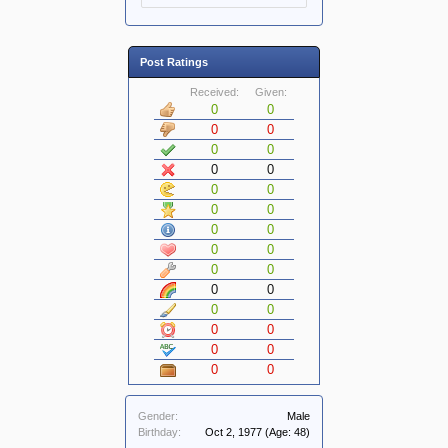
Post Ratings
Received:
Given:
0
0
0
0
0
0
0
0
0
0
0
0
0
0
0
0
0
0
0
0
0
0
0
0
0
0
0
0
Gender:
Male
Birthday:
Oct 2, 1977
(Age: 48)