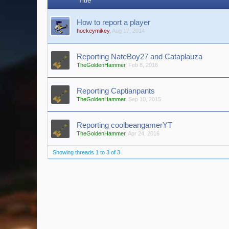
Title
How to report a player
hockeymikey
,
Aug 17, 2014
Reporting NateBoy27 and Cataplauza
TheGoldenHammer
,
Feb 8, 2016
Reporting Captianpants
TheGoldenHammer
,
Sep 10, 2015
Reporting coolbeangamerYT
TheGoldenHammer
,
Apr 24, 2016
Showing threads 1 to 3 of 3