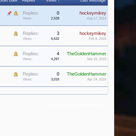
Start Date
Replies
Views ↓
Last Message
Replies:
0
hockeymikey
Views:
2,528
Aug 17, 2014
Replies:
3
hockeymikey
Views:
6,632
Feb 8, 2016
Replies:
4
TheGoldenHammer
Views:
4,297
Sep 16, 2015
Replies:
0
TheGoldenHammer
Views:
3,016
Apr 24, 2016
(You must log in or sign up to post here.)