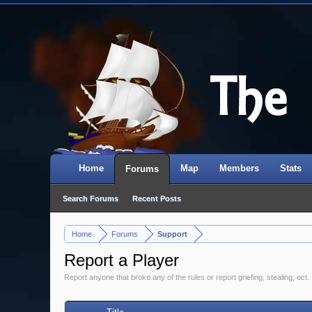
Home
Map
Members
Stats
Forums
Search Forums
Recent Posts
Home
Forums
Support
>
>
Report a Player
Report anyone that broke any of the rules or report griefing, stealing, ect