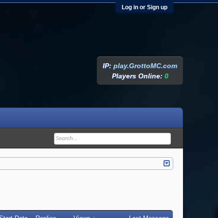
Log in or Sign up
IP:
play.GrottoMC.com
Players Online:
0