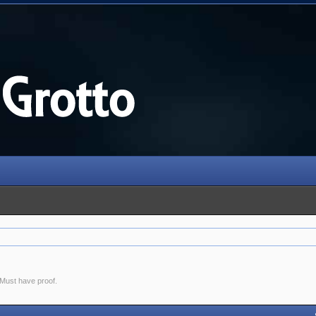
. Must have proof.